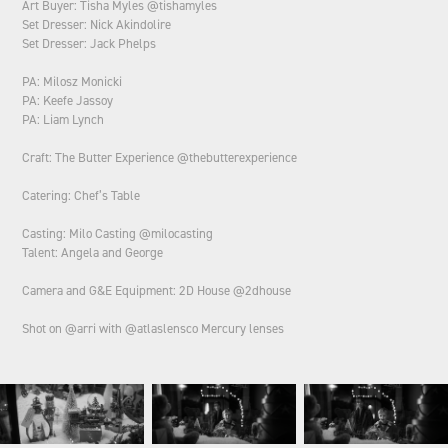
Art Buyer: Tisha Myles @tishamyles
Set Dresser: Nick Akindolire
Set Dresser: Jack Phelps
PA: Milosz Monicki
PA: Keefe Jassoy
PA: Liam Lynch
Craft: The Butter Experience @thebutterexperience
Catering: Chef’s Table
Casting: Milo Casting @milocasting
Talent: Angela and George
Camera and G&E Equipment: 2D House @2dhouse
Shot on @arri with @atlaslensco Mercury lenses