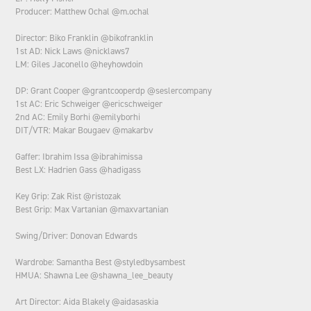
Producer: Matthew Ochal @m.ochal
Director: Biko Franklin @bikofranklin
1st AD: Nick Laws @nicklaws7
LM: Giles Jaconello @heyhowdoin
DP: Grant Cooper @grantcooperdp @seslercompany
1st AC: Eric Schweiger @ericschweiger
2nd AC: Emily Borhi @emilyborhi
DIT/VTR: Makar Bougaev @makarbv
Gaffer: Ibrahim Issa @ibrahimissa
Best LX: Hadrien Gass @hadigass
Key Grip: Zak Rist @ristozak
Best Grip: Max Vartanian @maxvartanian
Swing/Driver: Donovan Edwards
Wardrobe: Samantha Best @styledbysambest
HMUA: Shawna Lee @shawna_lee_beauty
Art Director: Aida Blakely @aidasaskia