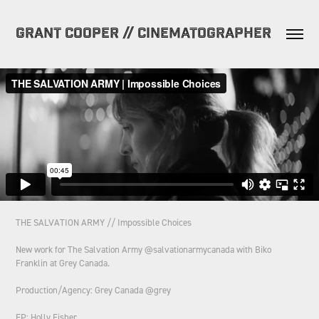
GRANT COOPER // CINEMATOGRAPHER
THE SALVATION ARMY // Impossible Choices
New work for The Salvation Army @salvationarmycanada with Biko
Franklin at Grey Canada.
Production/Agency: Grey Canada @grey
EP: Holly Fisher