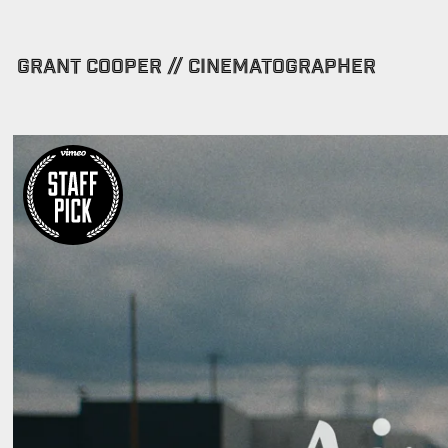
GRANT COOPER // CINEMATOGRAPHER