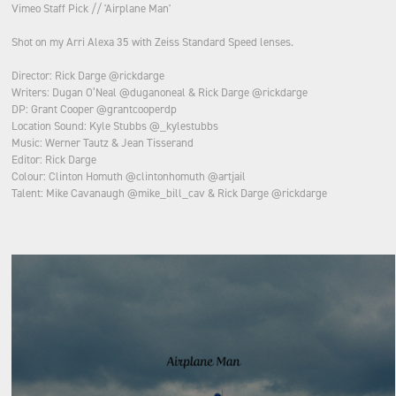
Vimeo Staff Pick // 'Airplane Man'
Shot on my Arri Alexa 35 with Zeiss Standard Speed lenses.
Director: Rick Darge @rickdarge
Writers: Dugan O’Neal @duganoneal & Rick Darge @rickdarge
DP: Grant Cooper @grantcooperdp
Location Sound: Kyle Stubbs @_kylestubbs
Music: Werner Tautz & Jean Tisserand
Editor: Rick Darge
Colour: Clinton Homuth @clintonhomuth @artjail
Talent: Mike Cavanaugh @mike_bill_cav & Rick Darge @rickdarge