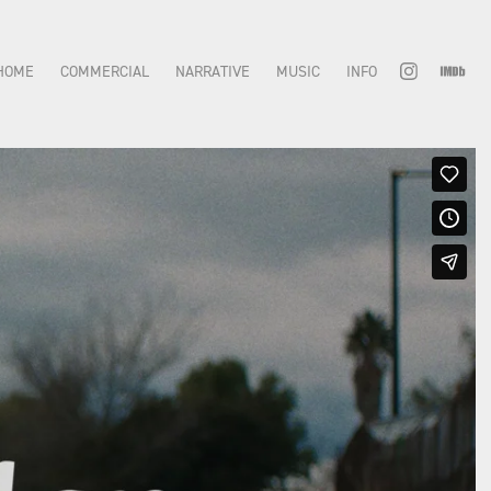
HOME
COMMERCIAL
NARRATIVE
MUSIC
INFO