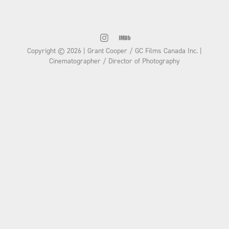
Copyright © 2026 | Grant Cooper / GC Films Canada Inc. |
Cinematographer / Director of Photography