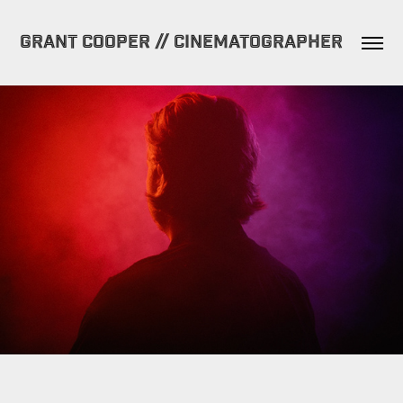
GRANT COOPER // CINEMATOGRAPHER